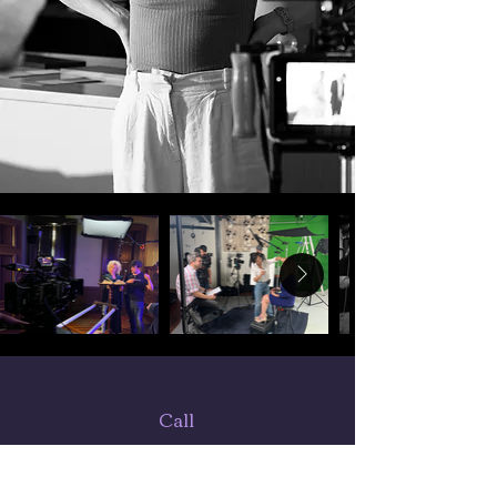
Call
443-752-3934