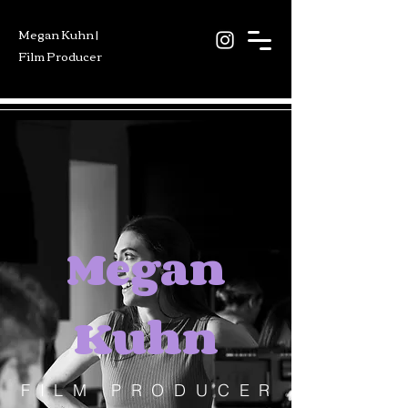
Megan Kuhn |
Film Producer
Megan
Kuhn
FILM PRODUCER